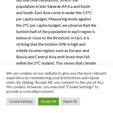
population in Sub-Saharan Africa and South
and South-East Asia come in under the 1.5°C
per capita budget. Measuring levels against
the 2°C per capita budget, we observe that the
bottom half of the population in each region is
below or close to the threshold. In fact, it is
striking that the bottom 50% in high and
middle income regions such as Europe, and
Russia and Central Asia emit levels that fall
within the 2°C budget. This shows that climate
mitigation is largely a distributional issue, not
We use cookies on our website to give you the most relevant
only between countries but also within them.
experience by remembering your preferences and repeat
visits. By clicking “Accept All”, you consent to the use of ALL
the cookies. However, you may visit "Cookie Settings" to
provide a controlled consent.
Cookie Settings
Accept All
Reject All