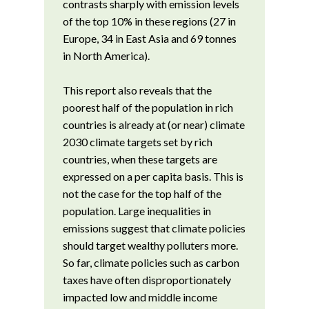
contrasts sharply with emission levels
of the top 10% in these regions (27 in
Europe, 34 in East Asia and 69 tonnes
in North America).
This report also reveals that the
poorest half of the population in rich
countries is already at (or near) climate
2030 climate targets set by rich
countries, when these targets are
expressed on a per capita basis. This is
not the case for the top half of the
population. Large inequalities in
emissions suggest that climate policies
should target wealthy polluters more.
So far, climate policies such as carbon
taxes have often disproportionately
impacted low and middle income