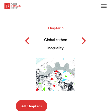
Skip
Men
to
main
content
Chapter 6
Global carbon
inequality
All Chapters