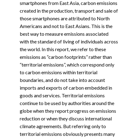
smartphones from East Asia, carbon emissions
created in the production, transport and sale of
those smartphones are attributed to North
Americans and not to East Asians. This is the
best way to measure emissions associated
with the standard of living of individuals across
the world. In this report, we refer to these
emissions as “carbon footprints” rather than
“territorial emissions”, which correspond only
to carbon emissions within territorial
boundaries, and do not take into account
imports and exports of carbon embedded in
goods and services. Territorial emissions
continue to be used by authorities around the
globe when they report progress on emissions
reduction or when they discuss international
climate agreements. But referring only to
territorial emissions obviously presents many