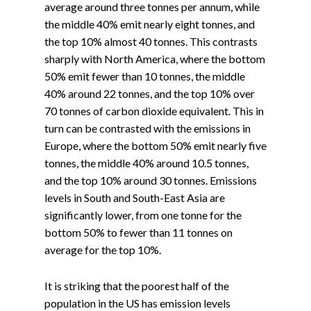
average around three tonnes per annum, while
the middle 40% emit nearly eight tonnes, and
the top 10% almost 40 tonnes. This contrasts
sharply with North America, where the bottom
50% emit fewer than 10 tonnes, the middle
40% around 22 tonnes, and the top 10% over
70 tonnes of carbon dioxide equivalent. This in
turn can be contrasted with the emissions in
Europe, where the bottom 50% emit nearly five
tonnes, the middle 40% around 10.5 tonnes,
and the top 10% around 30 tonnes. Emissions
levels in South and South-East Asia are
significantly lower, from one tonne for the
bottom 50% to fewer than 11 tonnes on
average for the top 10%.
It is striking that the poorest half of the
population in the US has emission levels