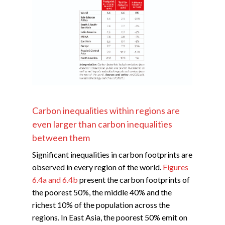
Carbon inequalities within regions are
even larger than carbon inequalities
between them
Significant inequalities in carbon footprints are
observed in every region of the world.
Figures
6.4a and 6.4b
present the carbon footprints of
the poorest 50%, the middle 40% and the
richest 10% of the population across the
regions. In East Asia, the poorest 50% emit on