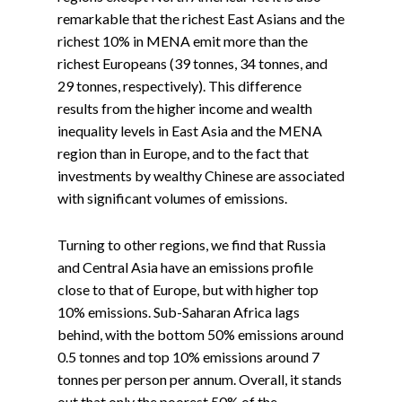
remarkable that the richest East Asians and the
richest 10% in MENA emit more than the
richest Europeans (39 tonnes, 34 tonnes, and
29 tonnes, respectively). This difference
results from the higher income and wealth
inequality levels in East Asia and the MENA
region than in Europe, and to the fact that
investments by wealthy Chinese are associated
with significant volumes of emissions.
Turning to other regions, we find that Russia
and Central Asia have an emissions profile
close to that of Europe, but with higher top
10% emissions. Sub-Saharan Africa lags
behind, with the bottom 50% emissions around
0.5 tonnes and top 10% emissions around 7
tonnes per person per annum. Overall, it stands
out that only the poorest 50% of the