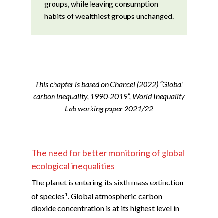
groups, while leaving consumption
habits of wealthiest groups unchanged.
This chapter is based on Chancel (2022) “Global
carbon inequality, 1990-2019”, World Inequality
Lab working paper 2021/22
The need for better monitoring of global
ecological inequalities
The planet is entering its sixth mass extinction
1
of species
. Global atmospheric carbon
dioxide concentration is at its highest level in