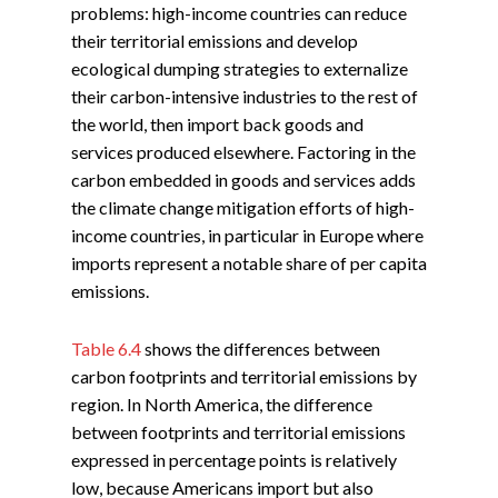
problems: high-income countries can reduce
their territorial emissions and develop
ecological dumping strategies to externalize
their carbon-intensive industries to the rest of
the world, then import back goods and
services produced elsewhere. Factoring in the
carbon embedded in goods and services adds
the climate change mitigation efforts of high-
income countries, in particular in Europe where
imports represent a notable share of per capita
emissions.
Table 6.4
shows the differences between
carbon footprints and territorial emissions by
region. In North America, the difference
between footprints and territorial emissions
expressed in percentage points is relatively
low, because Americans import but also