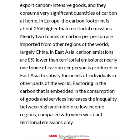
export carbon-intensive goods, and they
consume very significant quantities of carbon
at home. In Europe, the carbon footprint is
about 25% higher than territorial emissions.
Nearly two tonnes of carbon per person are
imported from other regions of the world,
largely China. In East Asia, carbon emissions
are 8% lower than territorial emissions: nearly
one tonne of carbon per person is produced in
East Asia to satisfy the needs of individuals in
other parts of the world. Factoring in the
carbon that is embedded in the consumption
of goods and services increases the inequality
between high and middle to low income
regions, compared with when we count
territorial emissions only.