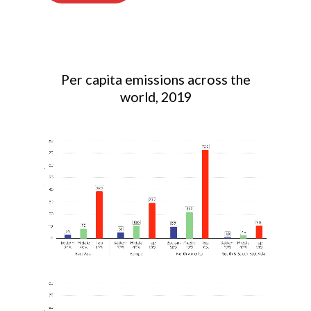
Per capita emissions across the
world, 2019