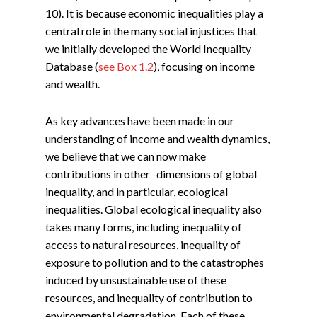
10). It is because economic inequalities play a
central role in the many social injustices that
we initially developed the World Inequality
Database (
see Box 1.2
), focusing on income
and wealth.
As key advances have been made in our
understanding of income and wealth dynamics,
we believe that we can now make
contributions in other dimensions of global
inequality, and in particular, ecological
inequalities. Global ecological inequality also
takes many forms, including inequality of
access to natural resources, inequality of
exposure to pollution and to the catastrophes
induced by unsustainable use of these
resources, and inequality of contribution to
environmental degradation. Each of these