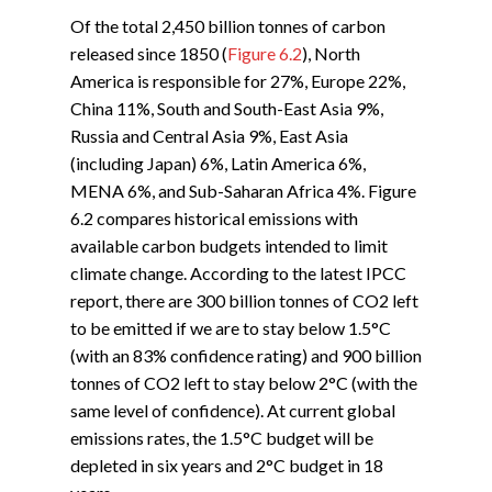
Of the total 2,450 billion tonnes of carbon
released since 1850 (
Figure 6.2
), North
America is responsible for 27%, Europe 22%,
China 11%, South and South-East Asia 9%,
Russia and Central Asia 9%, East Asia
(including Japan) 6%, Latin America 6%,
MENA 6%, and Sub-Saharan Africa 4%. Figure
6.2 compares historical emissions with
available carbon budgets intended to limit
climate change. According to the latest IPCC
report, there are 300 billion tonnes of CO2 left
to be emitted if we are to stay below 1.5°C
(with an 83% confidence rating) and 900 billion
tonnes of CO2 left to stay below 2°C (with the
same level of confidence). At current global
emissions rates, the 1.5°C budget will be
depleted in six years and 2°C budget in 18