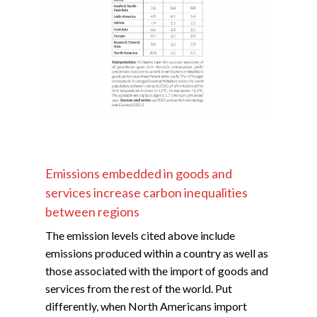
Emissions embedded in goods and
services increase carbon inequalities
between regions
The emission levels cited above include
emissions produced within a country as well as
those associated with the import of goods and
services from the rest of the world. Put
differently, when North Americans import