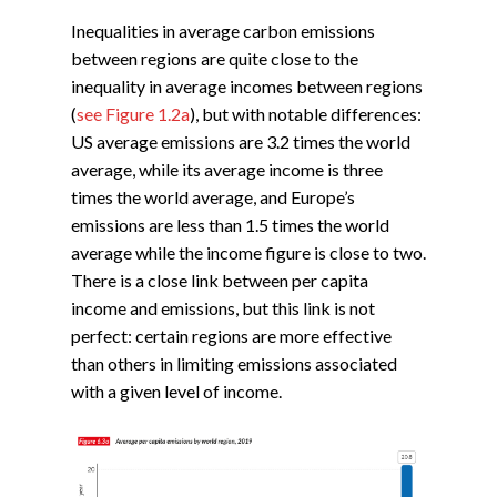
Inequalities in average carbon emissions
between regions are quite close to the
inequality in average incomes between regions
(
see Figure 1.2a
), but with notable differences:
US average emissions are 3.2 times the world
average, while its average income is three
times the world average, and Europe’s
emissions are less than 1.5 times the world
average while the income figure is close to two.
There is a close link between per capita
income and emissions, but this link is not
perfect: certain regions are more effective
than others in limiting emissions associated
with a given level of income.