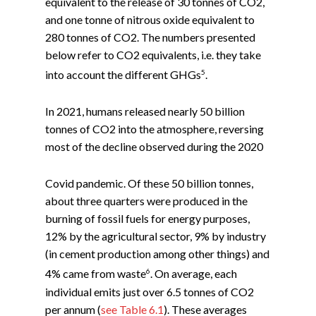
equivalent to the release of 30 tonnes of CO2,
and one tonne of nitrous oxide equivalent to
280 tonnes of CO2. The numbers presented
below refer to CO2 equivalents, i.e. they take
5
into account the different GHGs
.
In 2021, humans released nearly 50 billion
tonnes of CO2 into the atmosphere, reversing
most of the decline observed during the 2020
Covid pandemic. Of these 50 billion tonnes,
about three quarters were produced in the
burning of fossil fuels for energy purposes,
12% by the agricultural sector, 9% by industry
(in cement production among other things) and
6
4% came from waste
. On average, each
individual emits just over 6.5 tonnes of CO2
per annum (
see Table 6.1
). These averages