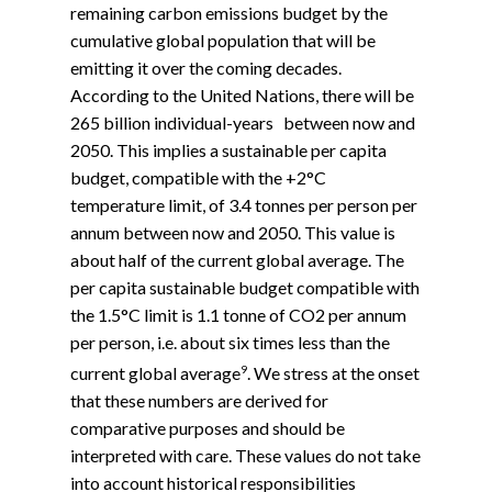
remaining carbon emissions budget by the
cumulative global population that will be
emitting it over the coming decades.
According to the United Nations, there will be
265 billion individual-years between now and
2050. This implies a sustainable per capita
budget, compatible with the +2°C
temperature limit, of 3.4 tonnes per person per
annum between now and 2050. This value is
about half of the current global average. The
per capita sustainable budget compatible with
the 1.5°C limit is 1.1 tonne of CO2 per annum
per person, i.e. about six times less than the
9
current global average
. We stress at the onset
that these numbers are derived for
comparative purposes and should be
interpreted with care. These values do not take
into account historical responsibilities