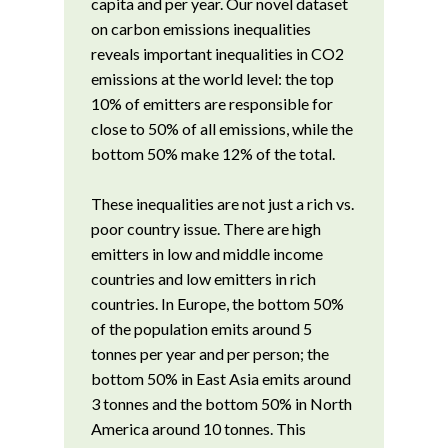
capita and per year. Our novel dataset
on carbon emissions inequalities
reveals important inequalities in CO2
emissions at the world level: the top
10% of emitters are responsible for
close to 50% of all emissions, while the
bottom 50% make 12% of the total.
These inequalities are not just a rich vs.
poor country issue. There are high
emitters in low and middle income
countries and low emitters in rich
countries. In Europe, the bottom 50%
of the population emits around 5
tonnes per year and per person; the
bottom 50% in East Asia emits around
3 tonnes and the bottom 50% in North
America around 10 tonnes. This