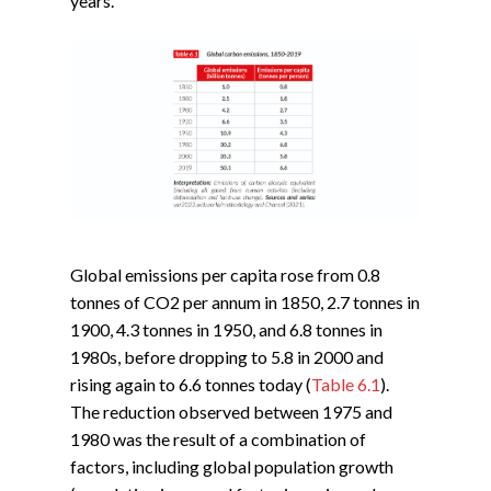
years.
Global emissions per capita rose from 0.8
tonnes of CO2 per annum in 1850, 2.7 tonnes in
1900, 4.3 tonnes in 1950, and 6.8 tonnes in
1980s, before dropping to 5.8 in 2000 and
rising again to 6.6 tonnes today (
Table 6.1
).
The reduction observed between 1975 and
1980 was the result of a combination of
factors, including global population growth