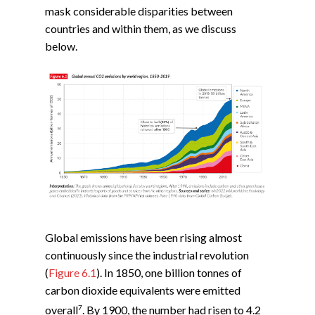
mask considerable disparities between
countries and within them, as we discuss
below.
Global emissions have been rising almost
continuously since the industrial revolution
(
Figure 6.1
). In 1850, one billion tonnes of
carbon dioxide equivalents were emitted
7
overall
. By 1900, the number had risen to 4.2