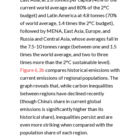
current world average and 80% of the 2°C
budget) and Latin America at 4.8 tonnes (70%
of world average, 1.4 times the 2°C budget),
followed by MENA, East Asia, Europe, and
Russia and Central Asia, whose averages fall in
the 7.5-10 tonnes range (between one and 1.5
times the world average, and two to three
times more than the 2°C sustainable level).
Figure 6.3b
compares historical emissions with
current emissions of regional populations. The
graph reveals that, while carbon inequalities
between regions have declined recently
(though China’s share in current global
emissions is significantly higher than its
historical share), inequalities persist and are
even more striking when compared with the
population share of each region.