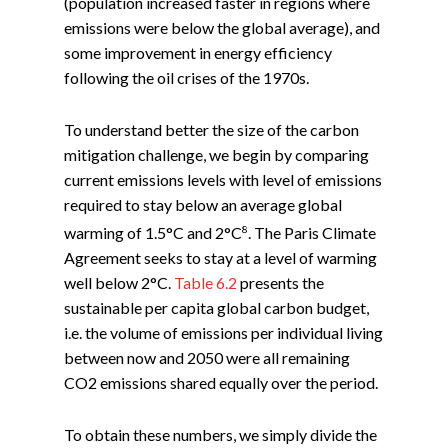
(population increased faster in regions where
emissions were below the global average), and
some improvement in energy efficiency
following the oil crises of the 1970s.
To understand better the size of the carbon
mitigation challenge, we begin by comparing
current emissions levels with level of emissions
required to stay below an average global
8
warming of 1.5°C and 2°C
. The Paris Climate
Agreement seeks to stay at a level of warming
well below 2°C.
Table 6.2
presents the
sustainable per capita global carbon budget,
i.e. the volume of emissions per individual living
between now and 2050 were all remaining
CO2 emissions shared equally over the period.
To obtain these numbers, we simply divide the