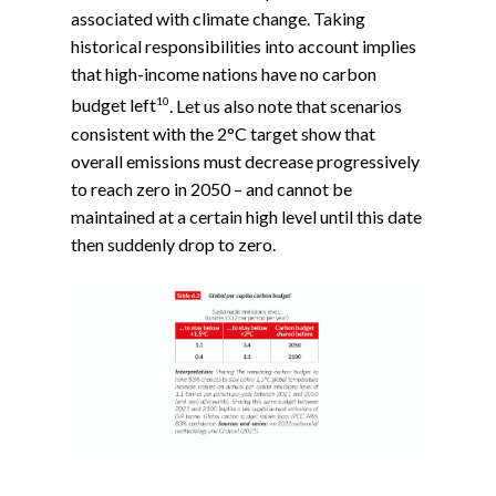
associated with climate change. Taking
historical responsibilities into account implies
that high-income nations have no carbon
10
budget left
. Let us also note that scenarios
consistent with the 2°C target show that
overall emissions must decrease progressively
to reach zero in 2050 – and cannot be
maintained at a certain high level until this date
then suddenly drop to zero.