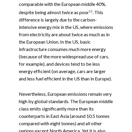
comparable with the European middle 40%,
11
despite being almost twice as poor
. This
difference is largely due to the carbon-
intensive energy mix in the US, where emissions
from electricity are about twice as much as in
the European Union. In the US, basic
infrastructure consumes much more energy
(because of the more widespread use of cars,
for example), and devices tend to be less
energy efficient (on average, cars are larger
and less fuel efficient in the US than in Europe).
Nevertheless, European emissions remain very
high by global standards. The European middle
class emits significantly more than its
counterparts in East Asia (around 10.5 tonnes
compared with eight tonnes) and all other
regions except North America. Yet it is also