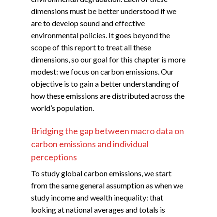
dimensions must be better understood if we
are to develop sound and effective
environmental policies. It goes beyond the
scope of this report to treat all these
dimensions, so our goal for this chapter is more
modest: we focus on carbon emissions. Our
objective is to gain a better understanding of
how these emissions are distributed across the
world’s population.
Bridging the gap between macro data on
carbon emissions and individual
perceptions
To study global carbon emissions, we start
from the same general assumption as when we
study income and wealth inequality: that
looking at national averages and totals is