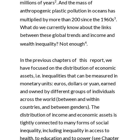
2
millions of years
. And the mass of
anthropogenic plastic pollution in oceans has
3
multiplied by more than 200 since the 1960s
.
What do we currently know about the links
between these global trends and income and
4
wealth inequality? Not enough
.
In the previous chapters of this report, we
have focused on the distribution of economic
assets, i.e. inequalities that can be measured in
monetary units: euros, dollars or yuan, earned
and owned by different groups of individuals
across the world (between and within
countries, and between genders). The
distribution of income and economic assets is
tightly connected to many forms of social
inequality, including inequality in access to
health, to education and to power (see Chapter