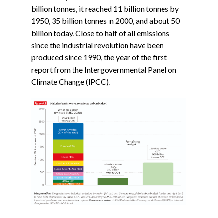
billion tonnes, it reached 11 billion tonnes by
1950, 35 billion tonnes in 2000, and about 50
billion today. Close to half of all emissions
since the industrial revolution have been
produced since 1990, the year of the first
report from the Intergovernmental Panel on
Climate Change (IPCC).