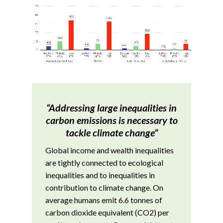
“Addressing large inequalities in
carbon emissions is necessary to
tackle climate change”
Global income and wealth inequalities
are tightly connected to ecological
inequalities and to inequalities in
contribution to climate change. On
average humans emit 6.6 tonnes of
carbon dioxide equivalent (CO2) per