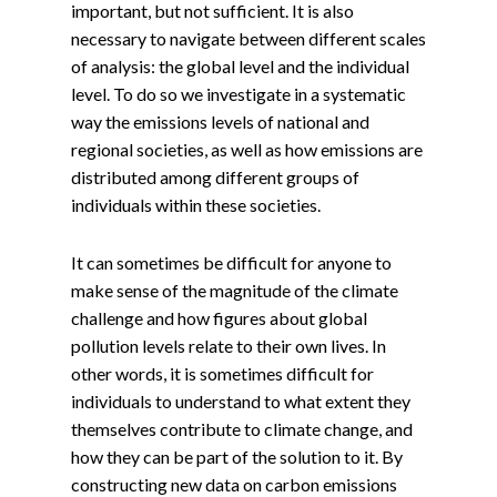
important, but not sufficient. It is also
necessary to navigate between different scales
of analysis: the global level and the individual
level. To do so we investigate in a systematic
way the emissions levels of national and
regional societies, as well as how emissions are
distributed among different groups of
individuals within these societies.
It can sometimes be difficult for anyone to
make sense of the magnitude of the climate
challenge and how figures about global
pollution levels relate to their own lives. In
other words, it is sometimes difficult for
individuals to understand to what extent they
themselves contribute to climate change, and
how they can be part of the solution to it. By
constructing new data on carbon emissions