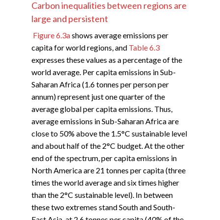
Carbon inequalities between regions are
large and persistent
Figure 6.3a
shows average emissions per
capita for world regions, and
Table 6.3
expresses these values as a percentage of the
world average. Per capita emissions in Sub-
Saharan Africa (1.6 tonnes per person per
annum) represent just one quarter of the
average global per capita emissions. Thus,
average emissions in Sub-Saharan Africa are
close to 50% above the 1.5°C sustainable level
and about half of the 2°C budget. At the other
end of the spectrum, per capita emissions in
North America are 21 tonnes per capita (three
times the world average and six times higher
than the 2°C sustainable level). In between
these two extremes stand South and South-
East Asia, at 2.6 tonnes per capita (40% of the