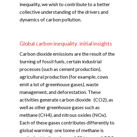
inequality, we wish to contribute to a better
collective understanding of the drivers and
dynamics of carbon pollution.
Global carbon inequality: initial insights
Carbon dioxide emissions are the result of the
burning of fossil fuels, certain industrial
processes (such as cement production),
agricultural production (for example, cows
emit a lot of greenhouse gases), waste
management, and deforestation. These
activities generate carbon dioxide (CO2), as
well as other greenhouse gases such as
methane (CH4), and nitrous oxides (NOx).
Each of these gases contributes differently to
global warming: one tonne of methane is