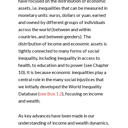
have focused on the distribution of economic
assets, i.e. inequalities that can be measured in
monetary units: euros, dollars or yuan, earned
and owned by different groups of individuals
across the world (between and within
countries, and between genders). The
distribution of income and economic assets is
tightly connected to many forms of social
inequality, including inequality in access to
health, to education and to power (see Chapter
10). It is because economic inequalities play a
central role in the many social injustices that
we initially developed the World Inequality
Database (
see Box 1.2
), focusing on income
and wealth.
As key advances have been made in our
understanding of income and wealth dynamics,