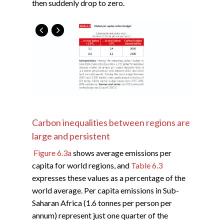
then suddenly drop to zero.
Carbon inequalities between regions are
large and persistent
Figure 6.3a
shows average emissions per
capita for world regions, and
Table 6.3
expresses these values as a percentage of the
world average. Per capita emissions in Sub-
Saharan Africa (1.6 tonnes per person per
annum) represent just one quarter of the