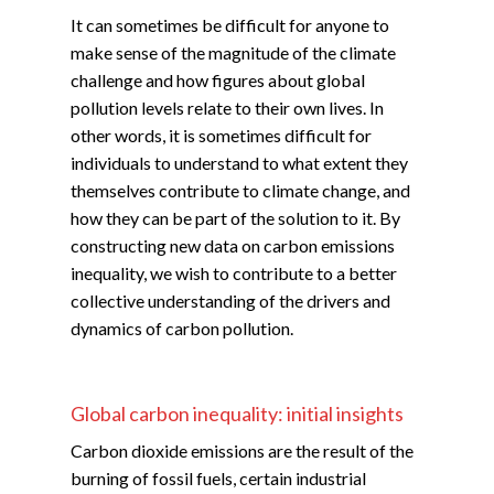
It can sometimes be difficult for anyone to
make sense of the magnitude of the climate
challenge and how figures about global
pollution levels relate to their own lives. In
other words, it is sometimes difficult for
individuals to understand to what extent they
themselves contribute to climate change, and
how they can be part of the solution to it. By
constructing new data on carbon emissions
inequality, we wish to contribute to a better
collective understanding of the drivers and
dynamics of carbon pollution.
Global carbon inequality: initial insights
Carbon dioxide emissions are the result of the
burning of fossil fuels, certain industrial