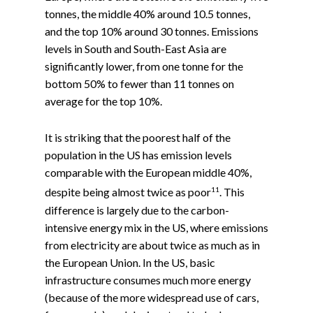
tonnes, the middle 40% around 10.5 tonnes,
and the top 10% around 30 tonnes. Emissions
levels in South and South-East Asia are
significantly lower, from one tonne for the
bottom 50% to fewer than 11 tonnes on
average for the top 10%.
It is striking that the poorest half of the
population in the US has emission levels
comparable with the European middle 40%,
11
despite being almost twice as poor
. This
difference is largely due to the carbon-
intensive energy mix in the US, where emissions
from electricity are about twice as much as in
the European Union. In the US, basic
infrastructure consumes much more energy
(because of the more widespread use of cars,