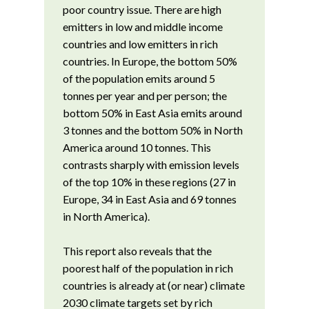
poor country issue. There are high
emitters in low and middle income
countries and low emitters in rich
countries. In Europe, the bottom 50%
of the population emits around 5
tonnes per year and per person; the
bottom 50% in East Asia emits around
3 tonnes and the bottom 50% in North
America around 10 tonnes. This
contrasts sharply with emission levels
of the top 10% in these regions (27 in
Europe, 34 in East Asia and 69 tonnes
in North America).
This report also reveals that the
poorest half of the population in rich
countries is already at (or near) climate
2030 climate targets set by rich