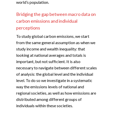
world’s population.
Bridging the gap between macro data on
carbon emissions and individual
perceptions
To study global carbon emissions, we start
from the same general assumption as when we
study income and wealth inequality: that
looking at national averages and totals is
important, but not sufficient. It is also
necessary to navigate between different scales
of analysis: the global level and the individual
level. To do so we investigate in a systematic
way the emissions levels of national and
regional societies, as well as how emissions are
distributed among different groups of
individuals within these societies.