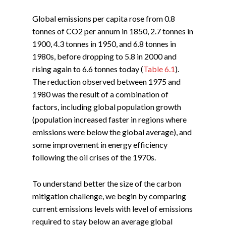
Global emissions per capita rose from 0.8
tonnes of CO2 per annum in 1850, 2.7 tonnes in
1900, 4.3 tonnes in 1950, and 6.8 tonnes in
1980s, before dropping to 5.8 in 2000 and
rising again to 6.6 tonnes today (
Table 6.1
).
The reduction observed between 1975 and
1980 was the result of a combination of
factors, including global population growth
(population increased faster in regions where
emissions were below the global average), and
some improvement in energy efficiency
following the oil crises of the 1970s.
To understand better the size of the carbon
mitigation challenge, we begin by comparing
current emissions levels with level of emissions
required to stay below an average global