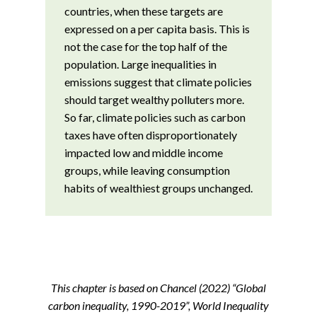
countries, when these targets are
expressed on a per capita basis. This is
not the case for the top half of the
population. Large inequalities in
emissions suggest that climate policies
should target wealthy polluters more.
So far, climate policies such as carbon
taxes have often disproportionately
impacted low and middle income
groups, while leaving consumption
habits of wealthiest groups unchanged.
This chapter is based on Chancel (2022) “Global
carbon inequality, 1990-2019”, World Inequality