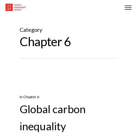
Skip
Men
to
main
content
Category
Chapter 6
In
Chapter 6
Global carbon
inequality