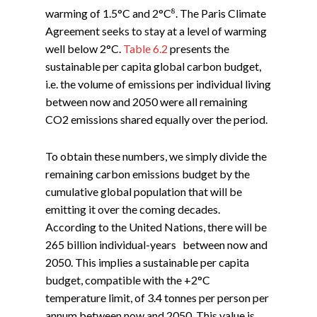
8
warming of 1.5°C and 2°C
. The Paris Climate
Agreement seeks to stay at a level of warming
well below 2°C.
Table 6.2
presents the
sustainable per capita global carbon budget,
i.e. the volume of emissions per individual living
between now and 2050 were all remaining
CO2 emissions shared equally over the period.
To obtain these numbers, we simply divide the
remaining carbon emissions budget by the
cumulative global population that will be
emitting it over the coming decades.
According to the United Nations, there will be
265 billion individual-years between now and
2050. This implies a sustainable per capita
budget, compatible with the +2°C
temperature limit, of 3.4 tonnes per person per
annum between now and 2050. This value is