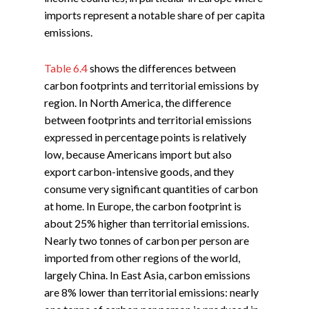
imports represent a notable share of per capita
emissions.
Table 6.4
shows the differences between
carbon footprints and territorial emissions by
region. In North America, the difference
between footprints and territorial emissions
expressed in percentage points is relatively
low, because Americans import but also
export carbon-intensive goods, and they
consume very significant quantities of carbon
at home. In Europe, the carbon footprint is
about 25% higher than territorial emissions.
Nearly two tonnes of carbon per person are
imported from other regions of the world,
largely China. In East Asia, carbon emissions
are 8% lower than territorial emissions: nearly