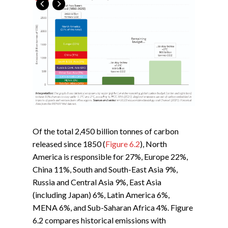
Of the total 2,450 billion tonnes of carbon
released since 1850 (
Figure 6.2
), North
America is responsible for 27%, Europe 22%,
China 11%, South and South-East Asia 9%,
Russia and Central Asia 9%, East Asia
(including Japan) 6%, Latin America 6%,
MENA 6%, and Sub-Saharan Africa 4%. Figure
6.2 compares historical emissions with