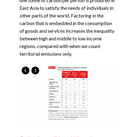
one tonne of carbon per person is produced in
East Asia to satisfy the needs of individuals in
other parts of the world. Factoring in the
carbon that is embedded in the consumption
of goods and services increases the inequality
between high and middle to low income
regions, compared with when we count
territorial emissions only.