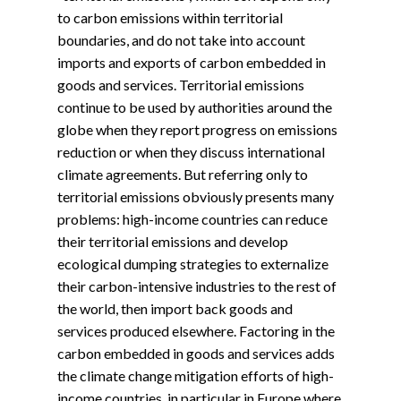
to carbon emissions within territorial
boundaries, and do not take into account
imports and exports of carbon embedded in
goods and services. Territorial emissions
continue to be used by authorities around the
globe when they report progress on emissions
reduction or when they discuss international
climate agreements. But referring only to
territorial emissions obviously presents many
problems: high-income countries can reduce
their territorial emissions and develop
ecological dumping strategies to externalize
their carbon-intensive industries to the rest of
the world, then import back goods and
services produced elsewhere. Factoring in the
carbon embedded in goods and services adds
the climate change mitigation efforts of high-
income countries, in particular in Europe where