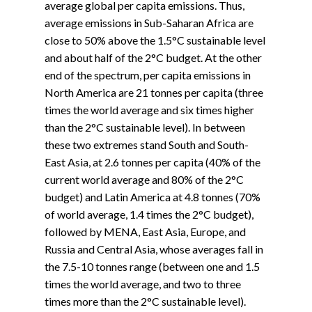
average global per capita emissions. Thus,
average emissions in Sub-Saharan Africa are
close to 50% above the 1.5°C sustainable level
and about half of the 2°C budget. At the other
end of the spectrum, per capita emissions in
North America are 21 tonnes per capita (three
times the world average and six times higher
than the 2°C sustainable level). In between
these two extremes stand South and South-
East Asia, at 2.6 tonnes per capita (40% of the
current world average and 80% of the 2°C
budget) and Latin America at 4.8 tonnes (70%
of world average, 1.4 times the 2°C budget),
followed by MENA, East Asia, Europe, and
Russia and Central Asia, whose averages fall in
the 7.5-10 tonnes range (between one and 1.5
times the world average, and two to three
times more than the 2°C sustainable level).