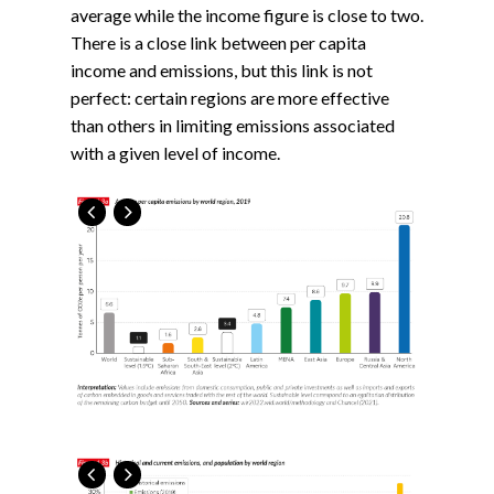
average while the income figure is close to two.
There is a close link between per capita
income and emissions, but this link is not
perfect: certain regions are more effective
than others in limiting emissions associated
with a given level of income.