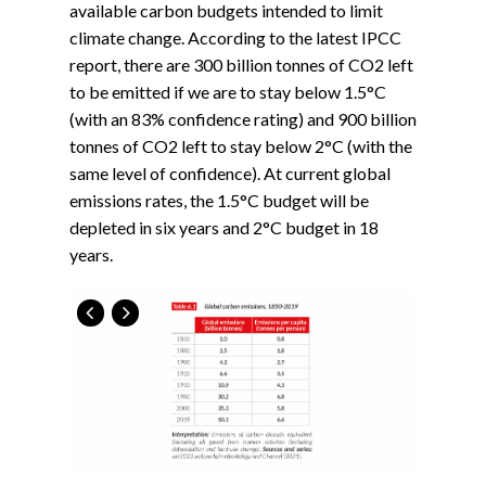
available carbon budgets intended to limit
climate change. According to the latest IPCC
report, there are 300 billion tonnes of CO2 left
to be emitted if we are to stay below 1.5°C
(with an 83% confidence rating) and 900 billion
tonnes of CO2 left to stay below 2°C (with the
same level of confidence). At current global
emissions rates, the 1.5°C budget will be
depleted in six years and 2°C budget in 18
years.