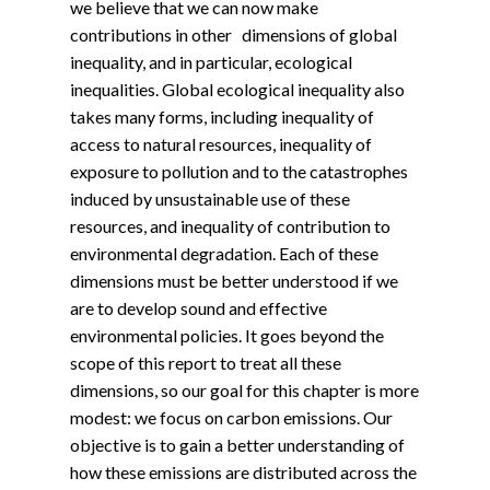
we believe that we can now make
contributions in other dimensions of global
inequality, and in particular, ecological
inequalities. Global ecological inequality also
takes many forms, including inequality of
access to natural resources, inequality of
exposure to pollution and to the catastrophes
induced by unsustainable use of these
resources, and inequality of contribution to
environmental degradation. Each of these
dimensions must be better understood if we
are to develop sound and effective
environmental policies. It goes beyond the
scope of this report to treat all these
dimensions, so our goal for this chapter is more
modest: we focus on carbon emissions. Our
objective is to gain a better understanding of
how these emissions are distributed across the