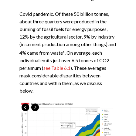
Covid pandemic. Of these 50 billion tonnes,
about three quarters were produced in the
burning of fossil fuels for energy purposes,
12% by the agricultural sector, 9% by industry
(in cement production among other things) and
6
4% came from waste
. On average, each
individual emits just over 6.5 tonnes of CO2
per annum (
see Table 6.1
). These averages
mask considerable disparities between
countries and within them, as we discuss
below.