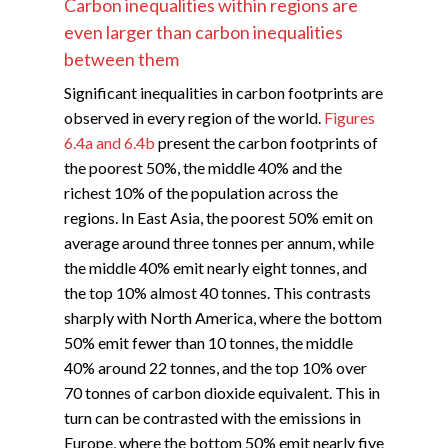
Carbon inequalities within regions are
even larger than carbon inequalities
between them
Significant inequalities in carbon footprints are
observed in every region of the world.
Figures
6.4a and 6.4b
present the carbon footprints of
the poorest 50%, the middle 40% and the
richest 10% of the population across the
regions. In East Asia, the poorest 50% emit on
average around three tonnes per annum, while
the middle 40% emit nearly eight tonnes, and
the top 10% almost 40 tonnes. This contrasts
sharply with North America, where the bottom
50% emit fewer than 10 tonnes, the middle
40% around 22 tonnes, and the top 10% over
70 tonnes of carbon dioxide equivalent. This in
turn can be contrasted with the emissions in
Europe, where the bottom 50% emit nearly five