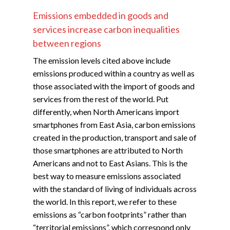
Emissions embedded in goods and
services increase carbon inequalities
between regions
The emission levels cited above include
emissions produced within a country as well as
those associated with the import of goods and
services from the rest of the world. Put
differently, when North Americans import
smartphones from East Asia, carbon emissions
created in the production, transport and sale of
those smartphones are attributed to North
Americans and not to East Asians. This is the
best way to measure emissions associated
with the standard of living of individuals across
the world. In this report, we refer to these
emissions as “carbon footprints” rather than
“territorial emissions”, which correspond only