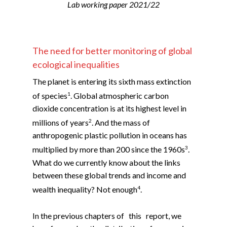
Lab working paper 2021/22
The need for better monitoring of global
ecological inequalities
The planet is entering its sixth mass extinction
1
of species
. Global atmospheric carbon
dioxide concentration is at its highest level in
2
millions of years
. And the mass of
anthropogenic plastic pollution in oceans has
3
multiplied by more than 200 since the 1960s
.
What do we currently know about the links
between these global trends and income and
4
wealth inequality? Not enough
.
In the previous chapters of this report, we