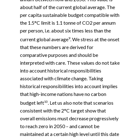
about half of the current global average. The
per capita sustainable budget compatible with
the 1.5°C limit is 1.1 tonne of CO2 per annum
per person, i.e. about six times less than the
9
current global average
. We stress at the onset
that these numbers are derived for
comparative purposes and should be
interpreted with care. These values do not take
into account historical responsibilities
associated with climate change. Taking
historical responsibilities into account implies
that high-income nations have no carbon
10
budget left
. Let us also note that scenarios
consistent with the 2°C target show that
overall emissions must decrease progressively
to reach zero in 2050 – and cannot be
maintained at a certain high level until this date