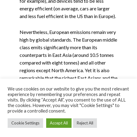
for example), and devices tend to be less
energy efficient (on average, cars are larger
and less fuel efficient in the US than in Europe).
Nevertheless, European emissions remain very
high by global standards. The European middle
class emits significantly more than its
counterparts in East Asia (around 10.5 tonnes
compared with eight tonnes) and all other
regions except North America. Yet it is also
remarkable that the richest East Asians and the
richest 10% in MENA emit more than the
We use cookies on our website to give you the most relevant
richest Europeans (39 tonnes, 34 tonnes, and
experience by remembering your preferences and repeat
visits. By clicking “Accept All”, you consent to the use of ALL
29 tonnes, respectively). This difference
the cookies. However, you may visit "Cookie Settings" to
results from the higher income and wealth
provide a controlled consent.
inequality levels in East Asia and the MENA
Cookie Settings
Accept All
Reject All
region than in Europe, and to the fact that
investments by wealthy Chinese are associated