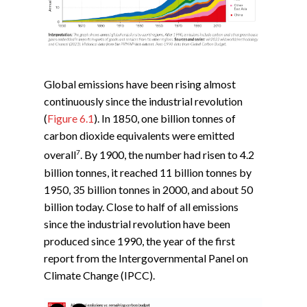
Global emissions have been rising almost
continuously since the industrial revolution
(
Figure 6.1
). In 1850, one billion tonnes of
carbon dioxide equivalents were emitted
7
overall
. By 1900, the number had risen to 4.2
billion tonnes, it reached 11 billion tonnes by
1950, 35 billion tonnes in 2000, and about 50
billion today. Close to half of all emissions
since the industrial revolution have been
produced since 1990, the year of the first
report from the Intergovernmental Panel on
Climate Change (IPCC).