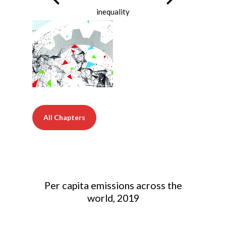
inequality
All Chapters
Per capita emissions across the
world, 2019