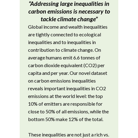
“Addressing large inequalities in
carbon emissions is necessary to
tackle climate change”
Global income and wealth inequalities
are tightly connected to ecological
inequalities and to inequalities in
contribution to climate change. On
average humans emit 6.6 tonnes of
carbon dioxide equivalent (CO2) per
capita and per year. Our novel dataset
on carbon emissions inequalities
reveals important inequalities in CO2
emissions at the world level: the top
10% of emitters are responsible for
close to 50% of all emissions, while the
bottom 50% make 12% of the total.
These inequalities are not just a rich vs.