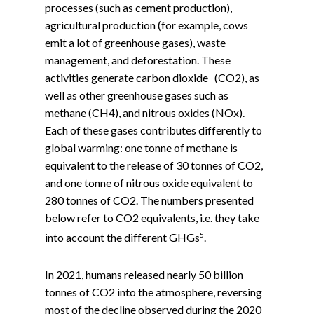
processes (such as cement production),
agricultural production (for example, cows
emit a lot of greenhouse gases), waste
management, and deforestation. These
activities generate carbon dioxide (CO2), as
well as other greenhouse gases such as
methane (CH4), and nitrous oxides (NOx).
Each of these gases contributes differently to
global warming: one tonne of methane is
equivalent to the release of 30 tonnes of CO2,
and one tonne of nitrous oxide equivalent to
280 tonnes of CO2. The numbers presented
below refer to CO2 equivalents, i.e. they take
5
into account the different GHGs
.
In 2021, humans released nearly 50 billion
tonnes of CO2 into the atmosphere, reversing
most of the decline observed during the 2020