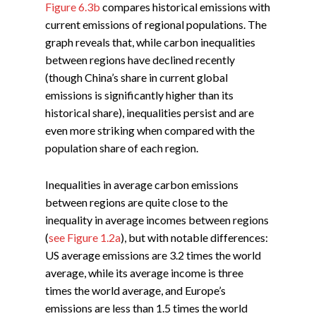
Figure 6.3b
compares historical emissions with
current emissions of regional populations. The
graph reveals that, while carbon inequalities
between regions have declined recently
(though China’s share in current global
emissions is significantly higher than its
historical share), inequalities persist and are
even more striking when compared with the
population share of each region.
Inequalities in average carbon emissions
between regions are quite close to the
inequality in average incomes between regions
(
see Figure 1.2a
), but with notable differences:
US average emissions are 3.2 times the world
average, while its average income is three
times the world average, and Europe’s
emissions are less than 1.5 times the world