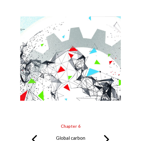
Chapter 6
Global carbon