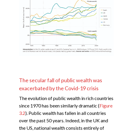
The secular fall of public wealth was
exacerbated by the Covid-19 crisis
The evolution of public wealth in rich countries
since 1970 has been similarly dramatic (
Figure
3.2
). Public wealth has fallen in all countries
over the past 50 years. Indeed, in the UK and
the US, national wealth consists entirely of