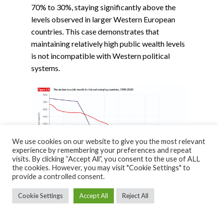
70% to 30%, staying significantly above the
levels observed in larger Western European
countries. This case demonstrates that
maintaining relatively high public wealth levels
is not incompatible with Western political
systems.
We use cookies on our website to give you the most relevant
experience by remembering your preferences and repeat
visits. By clicking “Accept All”, you consent to the use of ALL
the cookies. However, you may visit "Cookie Settings" to
provide a controlled consent.
Cookie Settings
Accept All
Reject All
Another, extreme, counter-example to the