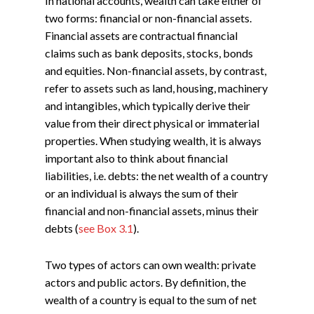
In national accounts, wealth can take either of
two forms: financial or non-financial assets.
Financial assets are contractual financial
claims such as bank deposits, stocks, bonds
and equities. Non-financial assets, by contrast,
refer to assets such as land, housing, machinery
and intangibles, which typically derive their
value from their direct physical or immaterial
properties. When studying wealth, it is always
important also to think about financial
liabilities, i.e. debts: the net wealth of a country
or an individual is always the sum of their
financial and non-financial assets, minus their
debts (
see Box 3.1
).
Two types of actors can own wealth: private
actors and public actors. By definition, the
wealth of a country is equal to the sum of net