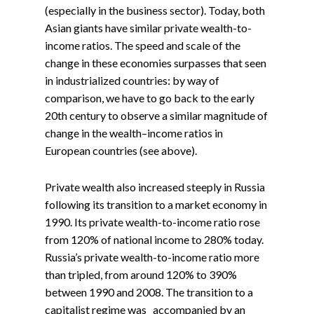
(especially in the business sector). Today, both
Asian giants have similar private wealth-to-
income ratios. The speed and scale of the
change in these economies surpasses that seen
in industrialized countries: by way of
comparison, we have to go back to the early
20th century to observe a similar magnitude of
change in the wealth–income ratios in
European countries (see above).
Private wealth also increased steeply in Russia
following its transition to a market economy in
1990. Its private wealth-to-income ratio rose
from 120% of national income to 280% today.
Russia’s private wealth-to-income ratio more
than tripled, from around 120% to 390%
between 1990 and 2008. The transition to a
capitalist regime was accompanied by an