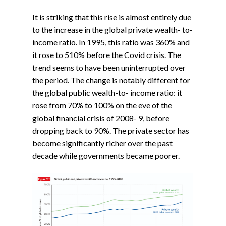
It is striking that this rise is almost entirely due
to the increase in the global private wealth- to-
income ratio. In 1995, this ratio was 360% and
it rose to 510% before the Covid crisis. The
trend seems to have been uninterrupted over
the period. The change is notably different for
the global public wealth-to- income ratio: it
rose from 70% to 100% on the eve of the
global financial crisis of 2008- 9, before
dropping back to 90%. The private sector has
become significantly richer over the past
decade while governments became poorer.