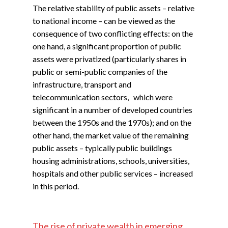
The relative stability of public assets – relative
to national income – can be viewed as the
consequence of two conflicting effects: on the
one hand, a significant proportion of public
assets were privatized (particularly shares in
public or semi-public companies of the
infrastructure, transport and
telecommunication sectors, which were
significant in a number of developed countries
between the 1950s and the 1970s); and on the
other hand, the market value of the remaining
public assets – typically public buildings
housing administrations, schools, universities,
hospitals and other public services – increased
in this period.
The rise of private wealth in emerging