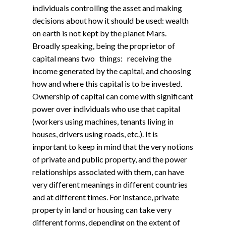
individuals controlling the asset and making
decisions about how it should be used: wealth
on earth is not kept by the planet Mars.
Broadly speaking, being the proprietor of
capital means two things: receiving the
income generated by the capital, and choosing
how and where this capital is to be invested.
Ownership of capital can come with significant
power over individuals who use that capital
(workers using machines, tenants living in
houses, drivers using roads, etc.). It is
important to keep in mind that the very notions
of private and public property, and the power
relationships associated with them, can have
very different meanings in different countries
and at different times. For instance, private
property in land or housing can take very
different forms, depending on the extent of