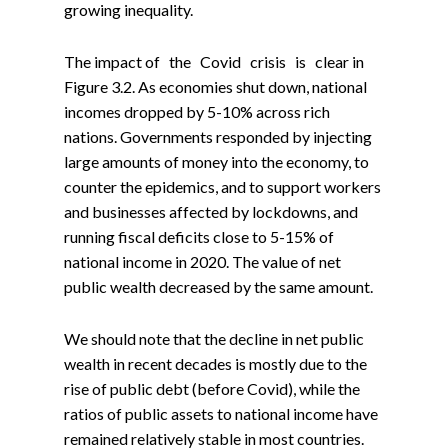
growing inequality.
The impact of the Covid crisis is clear in
Figure 3.2. As economies shut down, national
incomes dropped by 5-10% across rich
nations. Governments responded by injecting
large amounts of money into the economy, to
counter the epidemics, and to support workers
and businesses affected by lockdowns, and
running fiscal deficits close to 5-15% of
national income in 2020. The value of net
public wealth decreased by the same amount.
We should note that the decline in net public
wealth in recent decades is mostly due to the
rise of public debt (before Covid), while the
ratios of public assets to national income have
remained relatively stable in most countries.