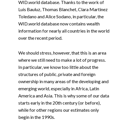
WID.world database. Thanks to the work of
Luis Bauluz, Thomas Blanchet, Clara Martinez
Toledano and Alice Sodano, in particular, the
WID.world database now contains wealth
information for nearly all countries in the world
over the recent period.
We should stress, however, that this is an area
where we still need to make a lot of progress.
In particular, we know too little about the
structures of public, private and foreign
ownership in many areas of the developing and
emerging world, especially in Africa, Latin
America and Asia. This is why some of our data
starts early in the 20th century (or before),
while for other regions our estimates only
begin in the 1990s.