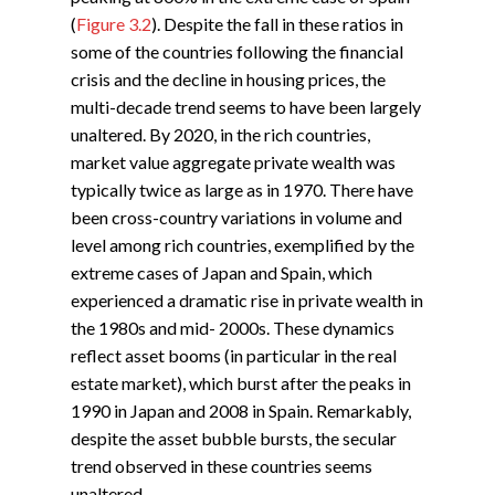
(
Figure 3.2
). Despite the fall in these ratios in
some of the countries following the financial
crisis and the decline in housing prices, the
multi-decade trend seems to have been largely
unaltered. By 2020, in the rich countries,
market value aggregate private wealth was
typically twice as large as in 1970. There have
been cross-country variations in volume and
level among rich countries, exemplified by the
extreme cases of Japan and Spain, which
experienced a dramatic rise in private wealth in
the 1980s and mid- 2000s. These dynamics
reflect asset booms (in particular in the real
estate market), which burst after the peaks in
1990 in Japan and 2008 in Spain. Remarkably,
despite the asset bubble bursts, the secular
trend observed in these countries seems
unaltered.