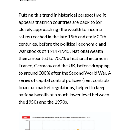
Putting this trend in historical perspective, it
appears that rich countries are back to (or
closely approaching) the wealth to income
ratios reached in the late 19th and early 20th
centuries, before the political, economic and
war shocks of 1914-1945. National wealth
then amounted to 700% of national income in
France, Germany and the UK, before dropping
to around 300% after the Second World War. A
series of capital control policies (rent controls,
financial market regulations) helped to keep
national wealth at a much lower level between
the 1950s and the 1970s.