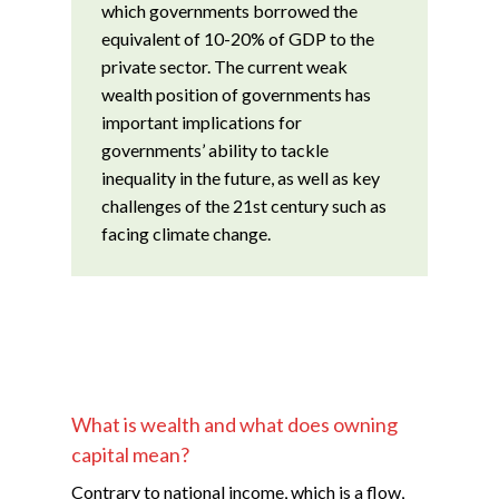
which governments borrowed the
equivalent of 10-20% of GDP to the
private sector. The current weak
wealth position of governments has
important implications for
governments’ ability to tackle
inequality in the future, as well as key
challenges of the 21st century such as
facing climate change.
What is wealth and what does owning
capital mean?
Contrary to national income, which is a flow,