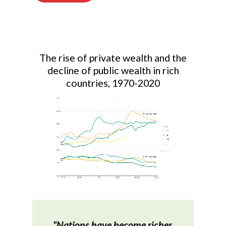
The rise of private wealth and the
decline of public wealth in rich
countries, 1970-2020
“Nations have become richer,