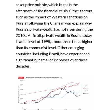
asset price bubble, which burst in the
aftermath of the financial crisis. Other factors,
such as the impact of Western sanctions on
Russia following the Crimean war explain why
Russia’s private wealth has not risen during the
2010s. All in all, private wealth in Russia today
is at its level of 1998, about three times higher
than its communist level. Other emerging
countries, including Brazil, have experienced
significant but smaller increases over these
decades.