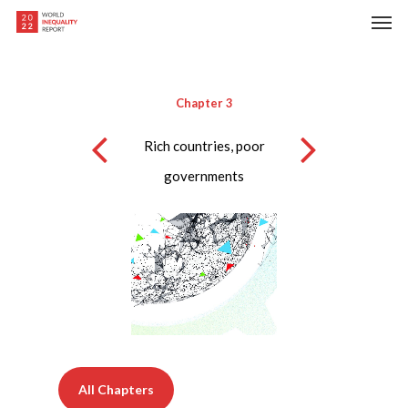
Skip
Men
to
main
content
Chapter 3
Rich countries, poor
governments
All Chapters