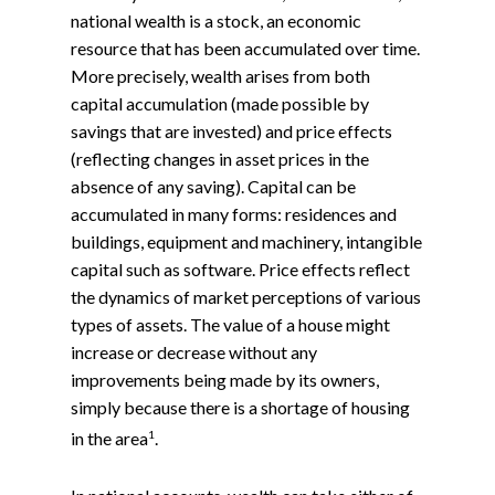
national wealth is a stock, an economic
resource that has been accumulated over time.
More precisely, wealth arises from both
capital accumulation (made possible by
savings that are invested) and price effects
(reflecting changes in asset prices in the
absence of any saving). Capital can be
accumulated in many forms: residences and
buildings, equipment and machinery, intangible
capital such as software. Price effects reflect
the dynamics of market perceptions of various
types of assets. The value of a house might
increase or decrease without any
improvements being made by its owners,
simply because there is a shortage of housing
1
in the area
.