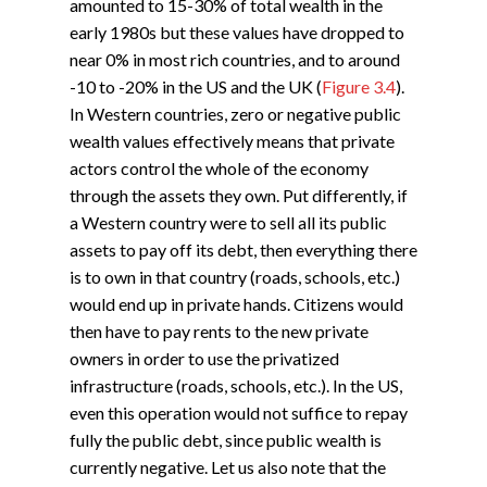
amounted to 15-30% of total wealth in the
early 1980s but these values have dropped to
near 0% in most rich countries, and to around
-10 to -20% in the US and the UK (
Figure 3.4
).
In Western countries, zero or negative public
wealth values effectively means that private
actors control the whole of the economy
through the assets they own. Put differently, if
a Western country were to sell all its public
assets to pay off its debt, then everything there
is to own in that country (roads, schools, etc.)
would end up in private hands. Citizens would
then have to pay rents to the new private
owners in order to use the privatized
infrastructure (roads, schools, etc.). In the US,
even this operation would not suffice to repay
fully the public debt, since public wealth is
currently negative. Let us also note that the