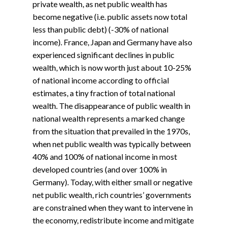
private wealth, as net public wealth has
become negative (i.e. public assets now total
less than public debt) (-30% of national
income). France, Japan and Germany have also
experienced significant declines in public
wealth, which is now worth just about 10-25%
of national income according to official
estimates, a tiny fraction of total national
wealth. The disappearance of public wealth in
national wealth represents a marked change
from the situation that prevailed in the 1970s,
when net public wealth was typically between
40% and 100% of national income in most
developed countries (and over 100% in
Germany). Today, with either small or negative
net public wealth, rich countries’ governments
are constrained when they want to intervene in
the economy, redistribute income and mitigate