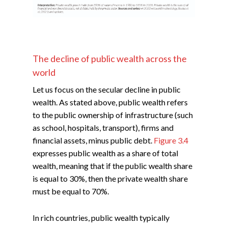
The decline of public wealth across the
world
Let us focus on the secular decline in public
wealth. As stated above, public wealth refers
to the public ownership of infrastructure (such
as school, hospitals, transport), firms and
financial assets, minus public debt.
Figure 3.4
expresses public wealth as a share of total
wealth, meaning that if the public wealth share
is equal to 30%, then the private wealth share
must be equal to 70%.
In rich countries, public wealth typically