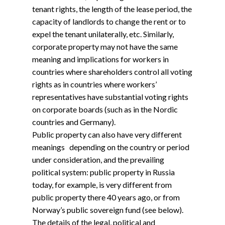
tenant rights, the length of the lease period, the
capacity of landlords to change the rent or to
expel the tenant unilaterally, etc. Similarly,
corporate property may not have the same
meaning and implications for workers in
countries where shareholders control all voting
rights as in countries where workers’
representatives have substantial voting rights
on corporate boards (such as in the Nordic
countries and Germany).
Public property can also have very different
meanings depending on the country or period
under consideration, and the prevailing
political system: public property in Russia
today, for example, is very different from
public property there 40 years ago, or from
Norway’s public sovereign fund (see below).
The details of the legal, political and