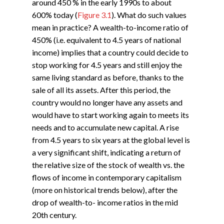
around 450 % in the early 1990s to about
600% today (
Figure 3.1
). What do such values
mean in practice? A wealth-to-income ratio of
450% (i.e. equivalent to 4.5 years of national
income) implies that a country could decide to
stop working for 4.5 years and still enjoy the
same living standard as before, thanks to the
sale of all its assets. After this period, the
country would no longer have any assets and
would have to start working again to meets its
needs and to accumulate new capital. A rise
from 4.5 years to six years at the global level is
a very significant shift, indicating a return of
the relative size of the stock of wealth vs. the
flows of income in contemporary capitalism
(more on historical trends below), after the
drop of wealth-to- income ratios in the mid
20th century.