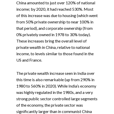
China amounted to just over 120% of national
income; by 2020, it had reached 530%. Most
of this increase was due to housing (which went
from 50% private ownership to near 100% in
that period), and corporate ownership (from
0% privately owned in 1978 to 30% today).
These increases bring the overall level of
private wealth in China, relative to national
income, to levels similar to those found in the
US and France.
The private wealth increase seen in India over
this time is also remarkable (up from 290% in
1980 to 560% in 2020). While India’s economy
was highly regulated in the 1980s, and a very
strong public sector controlled large segments
of the economy, the private sector was
significantly larger than in communist China