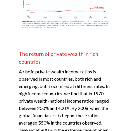
The return of private wealth in rich
countries
A rise in private wealth income ratios is
observed in most countries, both rich and
emerging, but it occurred at different rates. In
high income countries, we find that in 1970,
private wealth–national income ratios ranged
between 200% and 400%. By 2008, when the
global financial crisis began, these ratios
averaged 550% in the countries observed,
peaking at 800% in the extreme case of Spain