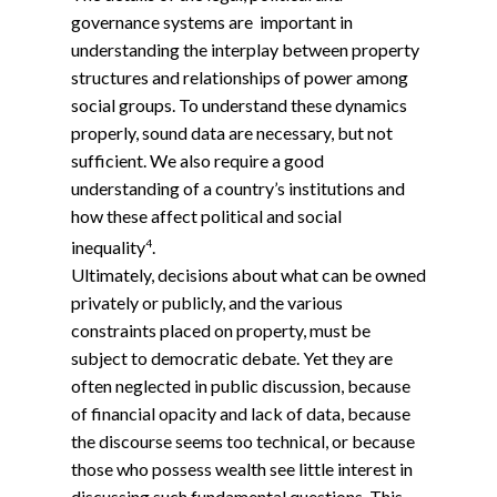
governance systems are important in
understanding the interplay between property
structures and relationships of power among
social groups. To understand these dynamics
properly, sound data are necessary, but not
sufficient. We also require a good
understanding of a country’s institutions and
how these affect political and social
4
inequality
.
Ultimately, decisions about what can be owned
privately or publicly, and the various
constraints placed on property, must be
subject to democratic debate. Yet they are
often neglected in public discussion, because
of financial opacity and lack of data, because
the discourse seems too technical, or because
those who possess wealth see little interest in
discussing such fundamental questions. This