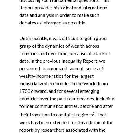
Report provides historical and international
data and analysis in order to make such
debates as informed as possible.
Until recently, it was difficult to get a good
grasp of the dynamics of wealth across
countries and over time, because of a lack of
data. In the previous Inequality Report, we
presented harmonized annual series of
wealth–income ratios for the largest
industrialized economies in the World from
1700 onward, and for several emerging
countries over the past four decades, including
former communist countries, before and after
5
their transition to capitalist regimes
. That
work has been extended for this edition of the
report, by researchers associated with the