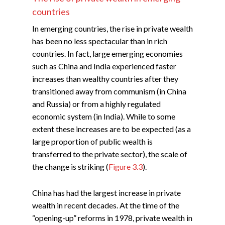
countries
In emerging countries, the rise in private wealth
has been no less spectacular than in rich
countries. In fact, large emerging economies
such as China and India experienced faster
increases than wealthy countries after they
transitioned away from communism (in China
and Russia) or from a highly regulated
economic system (in India). While to some
extent these increases are to be expected (as a
large proportion of public wealth is
transferred to the private sector), the scale of
the change is striking (
Figure 3.3
).
China has had the largest increase in private
wealth in recent decades. At the time of the
“opening-up” reforms in 1978, private wealth in