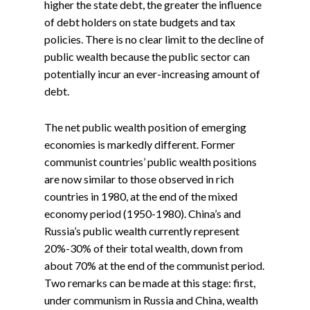
higher the state debt, the greater the influence
of debt holders on state budgets and tax
policies. There is no clear limit to the decline of
public wealth because the public sector can
potentially incur an ever-increasing amount of
debt.
The net public wealth position of emerging
economies is markedly different. Former
communist countries’ public wealth positions
are now similar to those observed in rich
countries in 1980, at the end of the mixed
economy period (1950-1980).
China’s and
Russia’s public wealth currently represent
20%-30% of their total wealth, down from
about 70% at the end of the communist period.
Two remarks can be made at this stage: first,
under communism in Russia and China, wealth