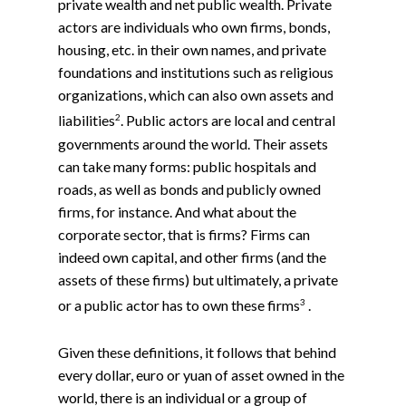
private wealth and net public wealth. Private
actors are individuals who own firms, bonds,
housing, etc. in their own names, and private
foundations and institutions such as religious
organizations, which can also own assets and
2
liabilities
. Public actors are local and central
governments around the world. Their assets
can take many forms: public hospitals and
roads, as well as bonds and publicly owned
firms, for instance. And what about the
corporate sector, that is firms? Firms can
indeed own capital, and other firms (and the
assets of these firms) but ultimately, a private
3
or a public actor has to own these firms
.
Given these definitions, it follows that behind
every dollar, euro or yuan of asset owned in the
world, there is an individual or a group of