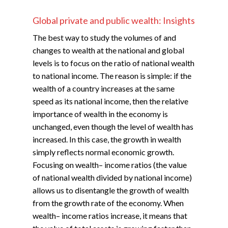
Global private and public wealth: Insights
The best way to study the volumes of and
changes to wealth at the national and global
levels is to focus on the ratio of national wealth
to national income. The reason is simple: if the
wealth of a country increases at the same
speed as its national income, then the relative
importance of wealth in the economy is
unchanged, even though the level of wealth has
increased. In this case, the growth in wealth
simply reflects normal economic growth.
Focusing on wealth– income ratios (the value
of national wealth divided by national income)
allows us to disentangle the growth of wealth
from the growth rate of the economy. When
wealth– income ratios increase, it means that