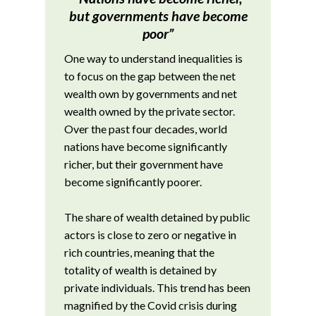
but governments have become
poor”
One way to understand inequalities is
to focus on the gap between the net
wealth own by governments and net
wealth owned by the private sector.
Over the past four decades, world
nations have become significantly
richer, but their government have
become significantly poorer.
The share of wealth detained by public
actors is close to zero or negative in
rich countries, meaning that the
totality of wealth is detained by
private individuals. This trend has been
magnified by the Covid crisis during