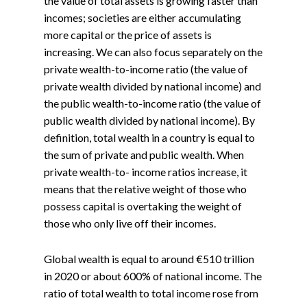
the value of total assets is growing faster than
incomes; societies are either accumulating
more capital or the price of assets is
increasing. We can also focus separately on the
private wealth-to-income ratio (the value of
private wealth divided by national income) and
the public wealth-to-income ratio (the value of
public wealth divided by national income). By
definition, total wealth in a country is equal to
the sum of private and public wealth. When
private wealth-to- income ratios increase, it
means that the relative weight of those who
possess capital is overtaking the weight of
those who only live off their incomes.
Global wealth is equal to around €510 trillion
in 2020 or about 600% of national income. The
ratio of total wealth to total income rose from