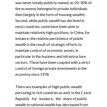
was never totally publicly owned, as 20-30% of
the economy belonged to private individuals
then (largely in the form of housing wealth).
Second, while public wealth has declined in
most countries, some have been able to
maintain relatively high positions. In China, for
instance, the relative persistence of public
wealth is the result of strategic efforts to
maintain control of economic assets, in
particular in the business and infrastructure
sectors. These have been coupled with a strict
control of foreign private investments in the
economy since 1978.
There are examples of high public wealth
persisting in rich countries as well. In the Czech
Republic for instance, the share of public
wealth in national wealth has decreased from